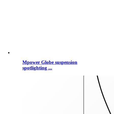
Mpower Globe suspension
spotlighting ...