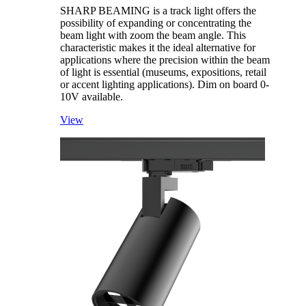
SHARP BEAMING is a track light offers the
possibility of expanding or concentrating the
beam light with zoom the beam angle. This
characteristic makes it the ideal alternative for
applications where the precision within the beam
of light is essential (museums, expositions, retail
or accent lighting applications). Dim on board 0-
10V available.
View