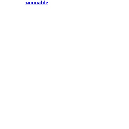
zoomable