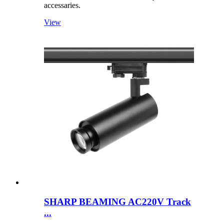
accessaries.
View
SHARP BEAMING AC220V Track
...