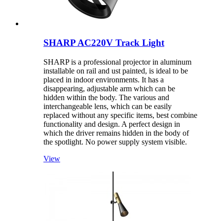
SHARP AC220V Track Light
SHARP is a professional projector in aluminum
installable on rail and ust painted, is ideal to be
placed in indoor environments. It has a
disappearing, adjustable arm which can be
hidden within the body. The various and
interchangeable lens, which can be easily
replaced without any specific items, best combine
functionality and design. A perfect design in
which the driver remains hidden in the body of
the spotlight. No power supply system visible.
View