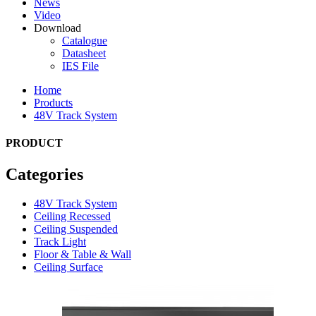
News
Video
Download
Catalogue
Datasheet
IES File
Home
Products
48V Track System
PRODUCT
Categories
48V Track System
Ceiling Recessed
Ceiling Suspended
Track Light
Floor & Table & Wall
Ceiling Surface