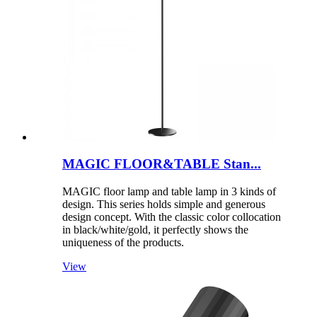
MAGIC FLOOR&TABLE Stan...
MAGIC floor lamp and table lamp in 3 kinds of
design. This series holds simple and generous
design concept. With the classic color collocation
in black/white/gold, it perfectly shows the
uniqueness of the products.
View