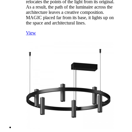
relocates the points of the light from its original.
As a result, the path of the luminaire across the
architecture leaves a creative composition.
MAGIC placed far from its base, it lights up on
the space and architectural lines.
View