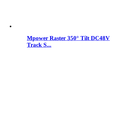
Mpower Raster 350° Tilt DC48V
Track S...