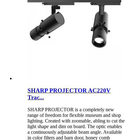
SHARP PROJECTOR AC220V
Trac...
SHARP PROJECTOR is a completely new
range of freedom for flexible museum and shop
lighting. Created with zoomable, abling to cut the
light shape and dim on board. The optic enables
a continuously adjustable beam angle. Available
in color filters and barn door, honey comb