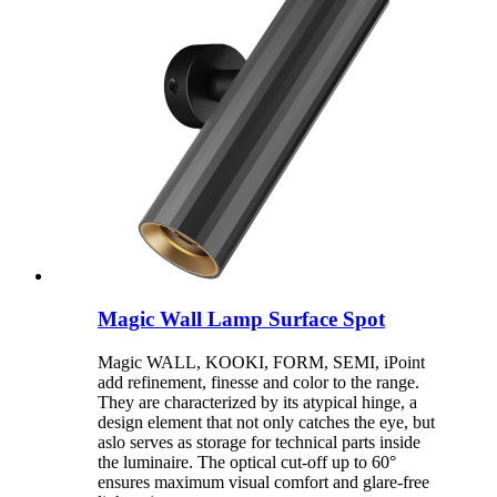
Magic Wall Lamp Surface Spot
Magic WALL, KOOKI, FORM, SEMI, iPoint
add refinement, finesse and color to the range.
They are characterized by its atypical hinge, a
design element that not only catches the eye, but
aslo serves as storage for technical parts inside
the luminaire. The optical cut-off up to 60°
ensures maximum visual comfort and glare-free