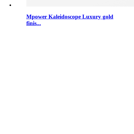
Mpower Kaleidoscope Luxury gold
finis...