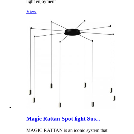
light enjoyment
View
Magic Rattan Spot light Sus...
MAGIC RATTAN is an iconic system that