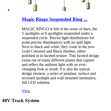
Magic Ringo Suspended Ring ...
MAGIC RINGO is full of the sense of lines, the
5 spotlights or 8 spotlights suspended under a
suspended circle. Precise light distributions for
point-precise illuminances with no spill light.
Next to black and white, they come in the new
Gold Coloured and Black finishes, either
polished or in faceted texture. This faceted design
exists out of many different planes that capture
and reflect the ambient light with an ever-
changing look as result. It is also the typical
design element, a series of pendant, surface and
recessed spotlight and wall mounted luminaires,
full LED solution.
View
48V Track System