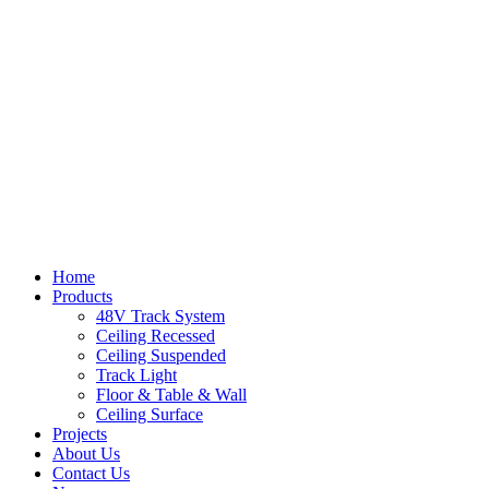
Home
Products
48V Track System
Ceiling Recessed
Ceiling Suspended
Track Light
Floor & Table & Wall
Ceiling Surface
Projects
About Us
Contact Us