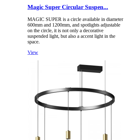
Magic Super Circular Suspen...
MAGIC SUPER is a circle available in diameter
600mm and 1200mm, and spotlights adjustable
on the circle, it is not only a decorative
suspended light, but also a accent light in the
space.
View