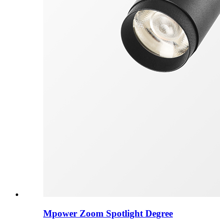
Mpower Zoom Spotlight Degree