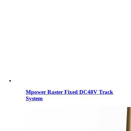
Mpower Raster Fixed DC48V Track
System