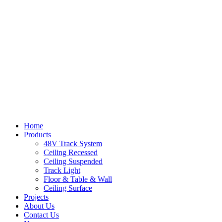
Home
Products
48V Track System
Ceiling Recessed
Ceiling Suspended
Track Light
Floor & Table & Wall
Ceiling Surface
Projects
About Us
Contact Us