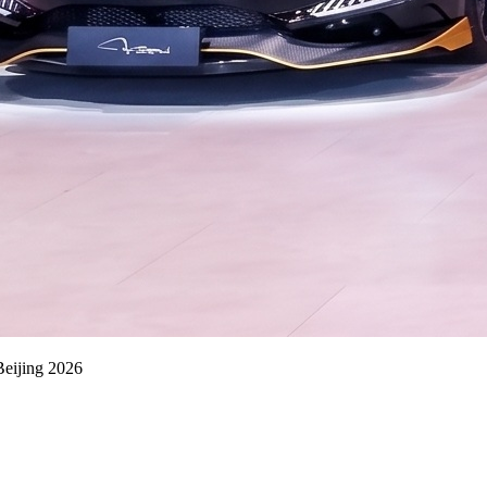
eijing 2026