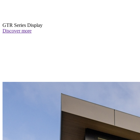
GTR Series Display
Discover more