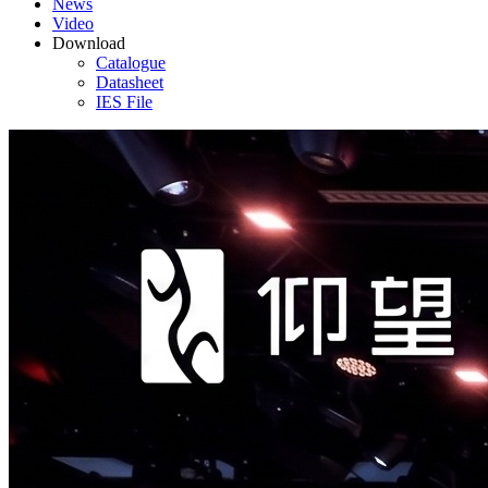
News
Video
Download
Catalogue
Datasheet
IES File