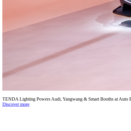
TENDA Lighting Powers Audi, Yangwang & Smart Booths at Auto B
Discover more